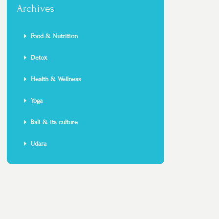
Archives
Food & Nutrition
Detox
Health & Wellness
Yoga
Bali & its culture
Udara