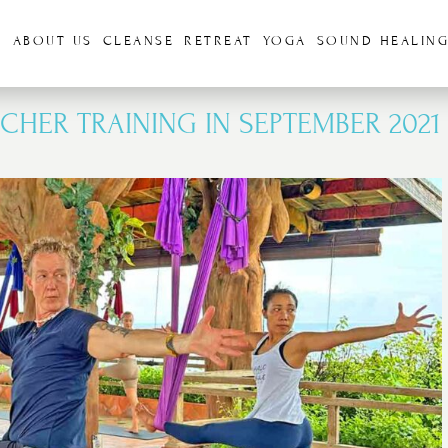
S
ABOUT US
CLEANSE
RETREAT
YOGA
SOUND HEALIN
CHER TRAINING IN SEPTEMBER 2021