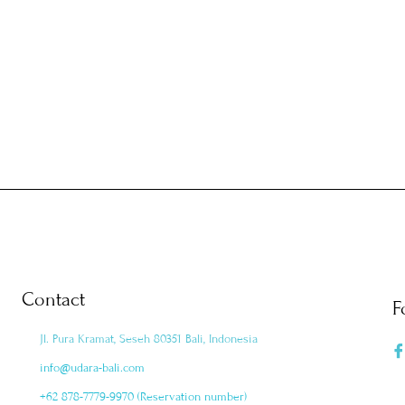
Contact
F
Jl. Pura Kramat, Seseh 80351 Bali, Indonesia
info@udara-bali.com
+62 878-7779-9970 (Reservation number)