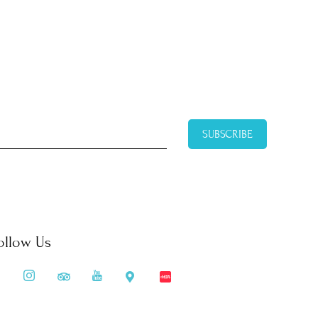
SUBSCRIBE
ollow Us