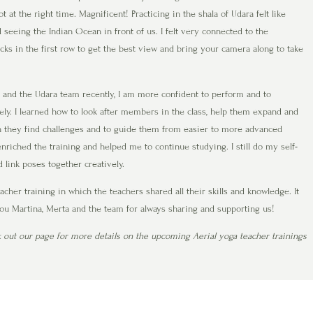
 at the right time. Magnificent! Practicing in the shala of Udara felt like
 seeing the Indian Ocean in front of us. I felt very connected to the
ocks in the first row to get the best view and bring your camera along to take
na and the Udara team recently, I am more confident to perform and to
ly. I learned how to look after members in the class, help them expand and
n they find challenges and to guide them from easier to more advanced
enriched the training and helped me to continue studying. I still do my self-
 link poses together creatively.
her training in which the teachers shared all their skills and knowledge. It
you Martina, Merta and the team for always sharing and supporting us!
k out our page for more details on the upcoming Aerial yoga teacher trainings