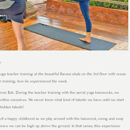
g
ga teacher training at the beautiful Baruna shala on the 3rd floor with ocean
he training, how he experienced the week.
rom Bali. During the teacher training with the aerial yoga hammocks, we
within ourselves. We never know what kind of talents we have until we start
hidden talents!
of a happy childhood as we play around with the hammock, swing and sway
brave we can be high up above the ground. In that sense, this experience