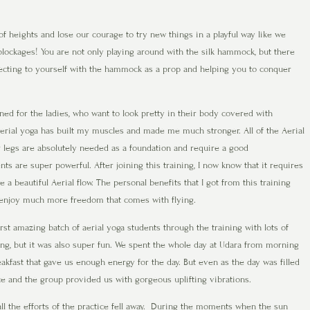
 heights and lose our courage to try new things in a playful way like we
 blockages! You are not only playing around with the silk hammock, but there
ecting to yourself with the hammock as a prop and helping you to conquer
gned for the ladies, who want to look pretty in their body covered with
erial yoga has built my muscles and made me much stronger. All of the Aerial
 legs are absolutely needed as a foundation and require a good
 are super powerful. After joining this training, I now know that it requires
 a beautiful Aerial flow. The personal benefits that I got from this training
 to enjoy much more freedom that comes with flying.
rst amazing batch of aerial yoga students through the training with lots of
ing, but it was also super fun. We spent the whole day at Udara from morning
akfast that gave us enough energy for the day. But even as the day was filled
pace and the group provided us with gorgeous uplifting vibrations.
l the efforts of the practice fell away. During the moments when the sun