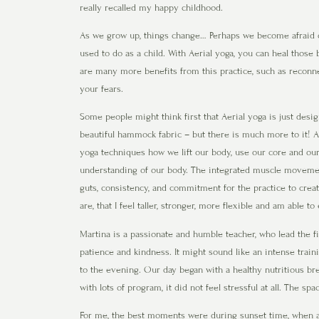
really recalled my happy childhood.
As we grow up, things change… Perhaps we become afraid of
used to do as a child. With Aerial yoga, you can heal those
are many more benefits from this practice, such as reconn
your fears.
Some people might think first that Aerial yoga is just desi
beautiful hammock fabric – but there is much more to it! A
yoga techniques how we lift our body, use our core and our
understanding of our body. The integrated muscle movements
guts, consistency, and commitment for the practice to create
are, that I feel taller, stronger, more flexible and am able
Martina is a passionate and humble teacher, who lead the fi
patience and kindness. It might sound like an intense train
to the evening. Our day began with a healthy nutritious bre
with lots of program, it did not feel stressful at all. The s
For me, the best moments were during sunset time, when al