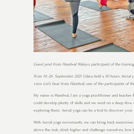
Guest post from Handwal Waluyo, participant of the trainin
From 19.-26. September 2021 Udara held a 50 hours Aerial yo
view. Let’s hear from Handwal, one of the participants of t
My name is Handwal, I am a yoga practitioner and teacher f
could develop plenty of skills and we went on a deep dive 
exploring them. Aerial yoga can be a tool to discover your 
With Aerial yoga movements, we can bring back memories 
above the mat, climb higher and challenge ourselves, how 