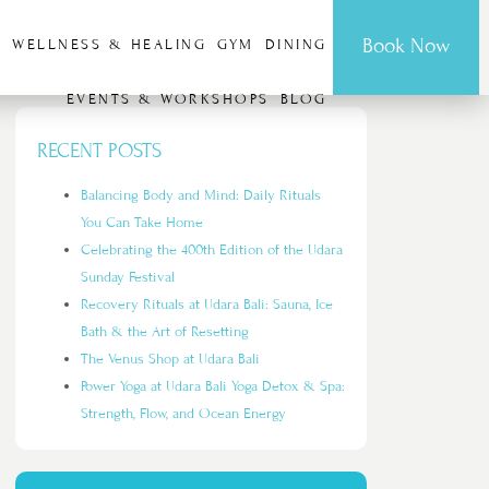
Book Now
G
WELLNESS & HEALING
GYM
DINING
EVENTS & WORKSHOPS
BLOG
RECENT POSTS
Balancing Body and Mind: Daily Rituals
You Can Take Home
Celebrating the 400th Edition of the Udara
Sunday Festival
Recovery Rituals at Udara Bali: Sauna, Ice
Bath & the Art of Resetting
The Venus Shop at Udara Bali
Power Yoga at Udara Bali Yoga Detox & Spa:
Strength, Flow, and Ocean Energy