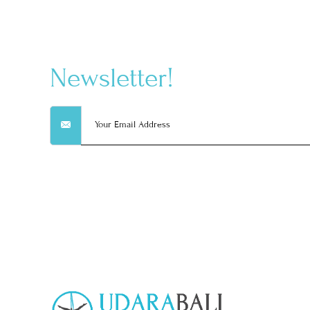
Newsletter!