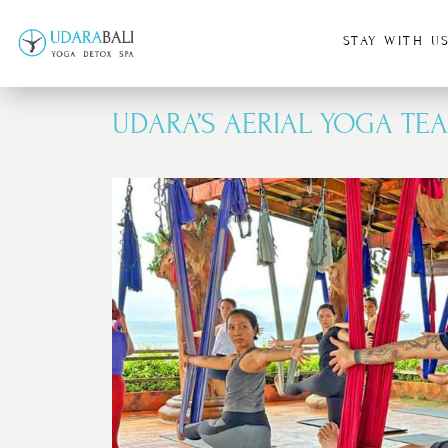
STAY WITH U
UDARA’S AERIAL YOGA TEA