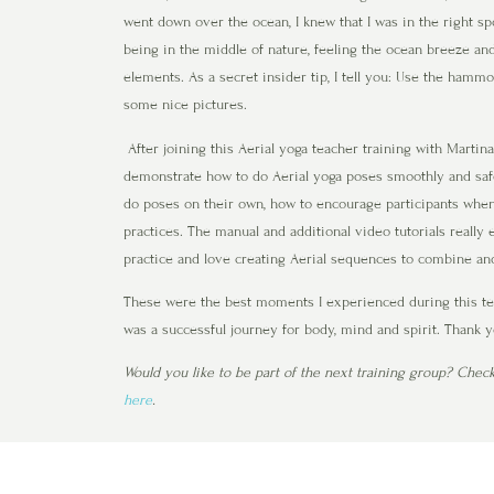
went down over the ocean, I knew that I was in the right spot
being in the middle of nature, feeling the ocean breeze and
elements. As a secret insider tip, I tell you: Use the hamm
some nice pictures.
After joining this Aerial yoga teacher training with Marti
demonstrate how to do Aerial yoga poses smoothly and safe
do poses on their own, how to encourage participants whe
practices. The manual and additional video tutorials really 
practice and love creating Aerial sequences to combine and
These were the best moments I experienced during this teac
was a successful journey for body, mind and spirit. Thank 
Would you like to be part of the next training group? Chec
here
.