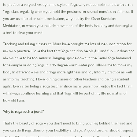
to practice a very active, dynamic style of Yoga, why not complement it with a Yin
Yoga class regularly, where you hold the postures for several minutes in stillness. If
you are used to sit in silent meditation, why not try the Osho Kundalini
Meditation, in which you include movement of the body (shaking and dancing) as
a tool to clear your mind.
Teaching and taking classes at Udara have brought me lots of new inspiration for
my own practice. I love the fact that Yoga can also be playful and fun – it does not
always have to be too serious! Hanging upside down in the Aerial Yoga hammock
for example or doing Yoga in a 35 degree warm water pool allows me to move my
body in different ways and brings more lightness and joy into my practice as well
as into my teaching. I love joining classes of other teachers and being a student
again. Even after being a Yoga teacher since many years now I enjoy the fact that I
will always continue learning and that Yoga will be part of my life no matter of
how old I am.
Why is Yoga such a jewel?
That’s the beauty of Yoga – you don’t need to bring your leg behind the head and
you can do it regardless of your flexibility and age. A good teacher should respect