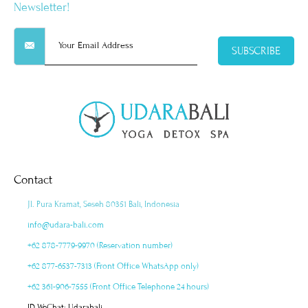
Newsletter!
SUBSCRIBE
Contact
Jl. Pura Kramat, Seseh 80351 Bali, Indonesia
info@udara-bali.com
+62 878-7779-9970 (Reservation number)
+62 877-6537-7313 (Front Office WhatsApp only)
+62 361-906-7555 (Front Office Telephone 24 hours)
ID WeChat: Udarabali