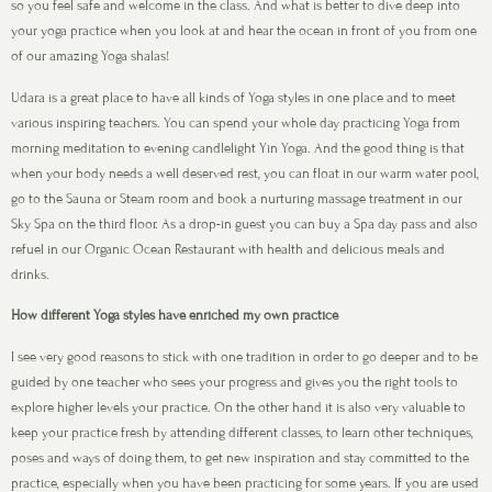
so you feel safe and welcome in the class. And what is better to dive deep into
your yoga practice when you look at and hear the ocean in front of you from one
of our amazing Yoga shalas!
Udara is a great place to have all kinds of Yoga styles in one place and to meet
various inspiring teachers. You can spend your whole day practicing Yoga from
morning meditation to evening candlelight Yin Yoga. And the good thing is that
when your body needs a well deserved rest, you can float in our warm water pool,
go to the Sauna or Steam room and book a nurturing massage treatment in our
Sky Spa on the third floor. As a drop-in guest you can buy a Spa day pass and also
refuel in our Organic Ocean Restaurant with health and delicious meals and
drinks.
How different Yoga styles have enriched my own practice
I see very good reasons to stick with one tradition in order to go deeper and to be
guided by one teacher who sees your progress and gives you the right tools to
explore higher levels your practice. On the other hand it is also very valuable to
keep your practice fresh by attending different classes, to learn other techniques,
poses and ways of doing them, to get new inspiration and stay committed to the
practice, especially when you have been practicing for some years. If you are used