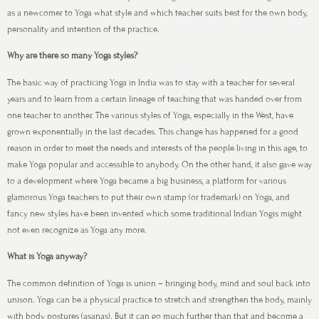
as a newcomer to Yoga what style and which teacher suits best for the own body,
personality and intention of the practice.
Why are there so many Yoga styles?
The basic way of practicing Yoga in India was to stay with a teacher for several
years and to learn from a certain lineage of teaching that was handed over from
one teacher to another. The various styles of Yoga, especially in the West, have
grown exponentially in the last decades. This change has happened for a good
reason in order to meet the needs and interests of the people living in this age, to
make Yoga popular and accessible to anybody. On the other hand, it also gave way
to a development where Yoga became a big business, a platform for various
glamorous Yoga teachers to put their own stamp (or trademark) on Yoga, and
fancy new styles have been invented which some traditional Indian Yogis might
not even recognize as Yoga any more.
What is Yoga anyway?
The common definition of Yoga is union – bringing body, mind and soul back into
unison. Yoga can be a physical practice to stretch and strengthen the body, mainly
with body postures (asanas). But it can go much further than that and become a