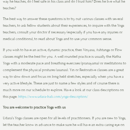
way he teaches, do I feel safe in his class and do I trust him? Does he live what he
teaches?
The best way to answer these questions is to try out various classes with several
teachers, to ask fellow students about their experiences, to inquire with the Yoga
teachers, consult your doctor if necessary (especially if you have any injuries or
medical conditions), to read about Yoga and to use your common sense.
If you wish to have an active, dynamic practice, then Vinyasa, Ashtanga or Flow
classes might be the best for you. A well rounded practice is usually the Hatha
Yoga with a moderate pace and breathing exercises (pranayama) or meditations to
complement the physical postures (asanas). Yin or Restorative classes are a great
way to slow down and focus on long held stretches, especially when you have a
very active lifestyle. These are just to name a few styles and of course there is
much more on our schedule to explore. Have a look at our class descriptions on
this page:
https://www.udara-bali.com/yoga-description/
You are welcome to practice Yoga with us
Udara’s Yoga classes are open for all levels of practitioners. If you are new to Yoga,
let the teacher know in advance to make sure he will have an extra caring eye on