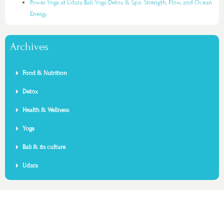
Power Yoga at Udara Bali Yoga Detox & Spa: Strength, Flow, and Ocean
Energy
Archives
Food & Nutrition
Detox
Health & Wellness
Yoga
Bali & its culture
Udara