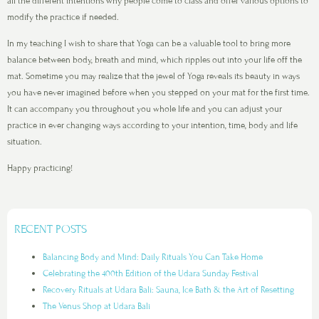
all the different intentions why people come to class and offer various options to
modify the practice if needed.
In my teaching I wish to share that Yoga can be a valuable tool to bring more
balance between body, breath and mind, which ripples out into your life off the
mat. Sometime you may realize that the jewel of Yoga reveals its beauty in ways
you have never imagined before when you stepped on your mat for the first time.
It can accompany you throughout you whole life and you can adjust your
practice in ever changing ways according to your intention, time, body and life
situation.
Happy practicing!
RECENT POSTS
Balancing Body and Mind: Daily Rituals You Can Take Home
Celebrating the 400th Edition of the Udara Sunday Festival
Recovery Rituals at Udara Bali: Sauna, Ice Bath & the Art of Resetting
The Venus Shop at Udara Bali