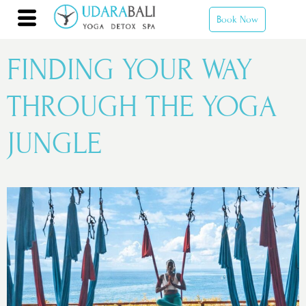
Book Now
FINDING YOUR WAY
THROUGH THE YOGA
JUNGLE