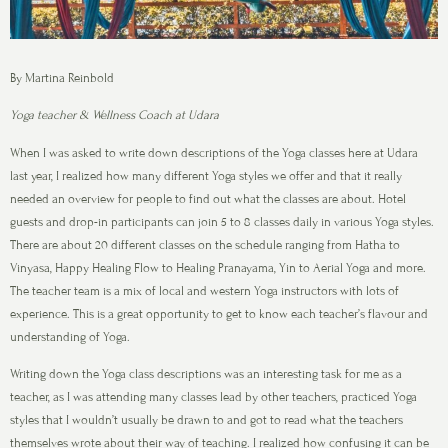
By Martina Reinbold
Yoga teacher & Wellness Coach at Udara
When I was asked to write down descriptions of the Yoga classes here at Udara
last year, I realized how many different Yoga styles we offer and that it really
needed an overview for people to find out what the classes are about. Hotel
guests and drop-in participants can join 5 to 8 classes daily in various Yoga styles.
There are about 20 different classes on the schedule ranging from Hatha to
Vinyasa, Happy Healing Flow to Healing Pranayama, Yin to Aerial Yoga and more.
The teacher team is a mix of local and western Yoga instructors with lots of
experience. This is a great opportunity to get to know each teacher’s flavour and
understanding of Yoga.
Writing down the Yoga class descriptions was an interesting task for me as a
teacher, as I was attending many classes lead by other teachers, practiced Yoga
styles that I wouldn’t usually be drawn to and got to read what the teachers
themselves wrote about their way of teaching. I realized how confusing it can be