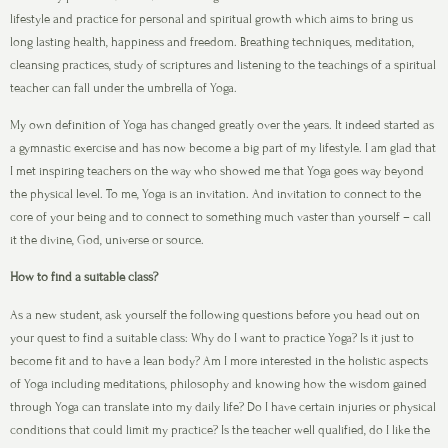
lifestyle and practice for personal and spiritual growth which aims to bring us
long lasting health, happiness and freedom. Breathing techniques, meditation,
cleansing practices, study of scriptures and listening to the teachings of a spiritual
teacher can fall under the umbrella of Yoga.
My own definition of Yoga has changed greatly over the years. It indeed started as
a gymnastic exercise and has now become a big part of my lifestyle. I am glad that
I met inspiring teachers on the way who showed me that Yoga goes way beyond
the physical level. To me, Yoga is an invitation. And invitation to connect to the
core of your being and to connect to something much vaster than yourself – call
it the divine, God, universe or source.
How to find a suitable class?
As a new student, ask yourself the following questions before you head out on
your quest to find a suitable class: Why do I want to practice Yoga? Is it just to
become fit and to have a lean body? Am I more interested in the holistic aspects
of Yoga including meditations, philosophy and knowing how the wisdom gained
through Yoga can translate into my daily life? Do I have certain injuries or physical
conditions that could limit my practice? Is the teacher well qualified, do I like the