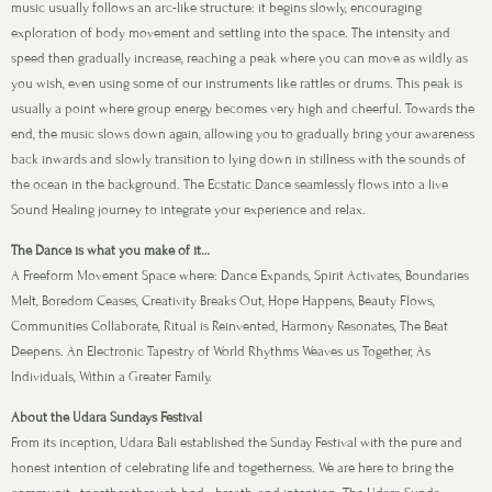
music usually follows an arc-like structure: it begins slowly, encouraging
exploration of body movement and settling into the space. The intensity and
speed then gradually increase, reaching a peak where you can move as wildly as
you wish, even using some of our instruments like rattles or drums. This peak is
usually a point where group energy becomes very high and cheerful. Towards the
end, the music slows down again, allowing you to gradually bring your awareness
back inwards and slowly transition to lying down in stillness with the sounds of
the ocean in the background. The Ecstatic Dance seamlessly flows into a live
Sound Healing journey to integrate your experience and relax.
The Dance is what you make of it…
A Freeform Movement Space where: Dance Expands, Spirit Activates, Boundaries
Melt, Boredom Ceases, Creativity Breaks Out, Hope Happens, Beauty Flows,
Communities Collaborate, Ritual is Reinvented, Harmony Resonates, The Beat
Deepens. An Electronic Tapestry of World Rhythms Weaves us Together, As
Individuals, Within a Greater Family.
About the Udara Sundays Festival
From its inception, Udara Bali established the Sunday Festival with the pure and
honest intention of celebrating life and togetherness. We are here to bring the