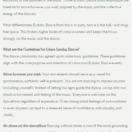
emotions, or the qualities of the music. Other Ecstatic Dance hosts emphasize the
freedom to move however you wish, inspired by the music and the collective
energy of the dancers.
What differentiates Ecstatic Dance from disco or party dance is the talk- and drug-
free space. This fosters higher levels of consciousness and keeps the focus
strongly on the music and the dance.
What are the Guidelines for Udara Sunday Dance?
The dance community has agreed upon some basic guidelines. These guidelines
align with the core purpose and intention of conscious Ecstatic Dance events.
Move however you wish.
Your movements should serve as a vessel for
spontaneous, authentic self-expression. You are not dancing to impress anyone
(including yourself!). Instead of letting our egos guide the dance, we tap into our
intuitive movement and feeling of the music. Everyone is welcome on the
dancefloor, regardless of experience. Overcoming initial feelings of awkwardness
or even shyness can lead to a renewed sense of confidence, individuality, and
vitality.
No shoes on the dancefloor.
Dancing without shoes is one of the most grounding