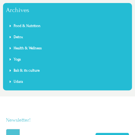
Archives
Food & Nutrition
Detox
Health & Wellness
Yoga
Bali & its culture
Udara
Newsletter!