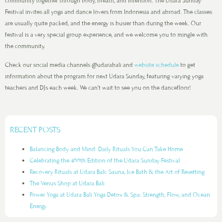
community together through body, breath, and intention. The Udara Sunday
Festival invites all yoga and dance lovers from Indonesia and abroad. The classes
are usually quite packed, and the energy is busier than during the week. Our
festival is a very special group experience, and we welcome you to mingle with
the community.
Check our social media channels @udarabali and
website schedule
to get
information about the program for next Udara Sunday, featuring varying yoga
teachers and DJs each week. We can’t wait to see you on the dancefloor!
RECENT POSTS
Balancing Body and Mind: Daily Rituals You Can Take Home
Celebrating the 400th Edition of the Udara Sunday Festival
Recovery Rituals at Udara Bali: Sauna, Ice Bath & the Art of Resetting
The Venus Shop at Udara Bali
Power Yoga at Udara Bali Yoga Detox & Spa: Strength, Flow, and Ocean
Energy