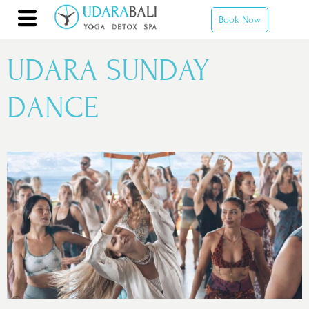
Book Now
UDARA SUNDAY
DANCE