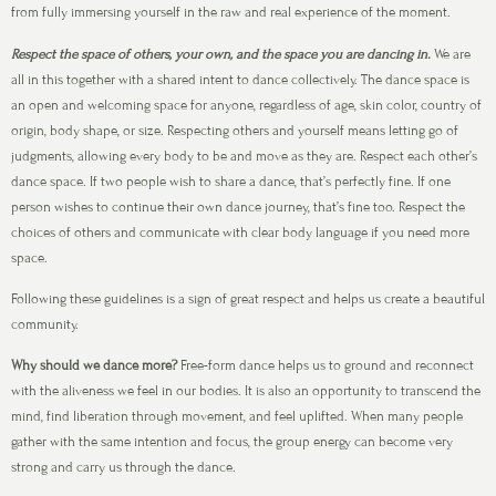
from fully immersing yourself in the raw and real experience of the moment.
Respect the space of others, your own, and the space you are dancing in.
We are
all in this together with a shared intent to dance collectively. The dance space is
an open and welcoming space for anyone, regardless of age, skin color, country of
origin, body shape, or size. Respecting others and yourself means letting go of
judgments, allowing every body to be and move as they are. Respect each other’s
dance space. If two people wish to share a dance, that’s perfectly fine. If one
person wishes to continue their own dance journey, that’s fine too. Respect the
choices of others and communicate with clear body language if you need more
space.
Following these guidelines is a sign of great respect and helps us create a beautiful
community.
Why should we dance more?
Free-form dance helps us to ground and reconnect
with the aliveness we feel in our bodies. It is also an opportunity to transcend the
mind, find liberation through movement, and feel uplifted. When many people
gather with the same intention and focus, the group energy can become very
strong and carry us through the dance.