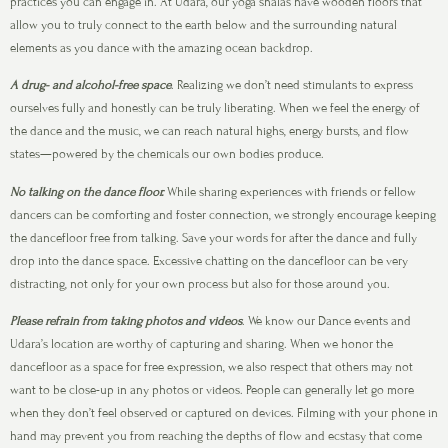
practices you can engage in. At Udara, our yoga shalas have wooden floors that
allow you to truly connect to the earth below and the surrounding natural
elements as you dance with the amazing ocean backdrop.
A drug- and alcohol-free space
. Realizing we don’t need stimulants to express
ourselves fully and honestly can be truly liberating. When we feel the energy of
the dance and the music, we can reach natural highs, energy bursts, and flow
states—powered by the chemicals our own bodies produce.
No talking on the dance floor.
While sharing experiences with friends or fellow
dancers can be comforting and foster connection, we strongly encourage keeping
the dancefloor free from talking. Save your words for after the dance and fully
drop into the dance space. Excessive chatting on the dancefloor can be very
distracting, not only for your own process but also for those around you.
Please refrain from taking photos and videos
. We know our Dance events and
Udara’s location are worthy of capturing and sharing. When we honor the
dancefloor as a space for free expression, we also respect that others may not
want to be close-up in any photos or videos. People can generally let go more
when they don’t feel observed or captured on devices. Filming with your phone in
hand may prevent you from reaching the depths of flow and ecstasy that come