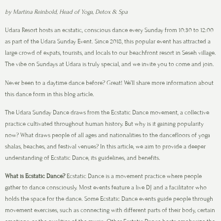
by Martina Reinbold, Head of Yoga, Detox & Spa
Udara Resort hosts an ecstatic, conscious dance every Sunday from 10:30 to 12:00
as part of the Udara Sunday Event. Since 2018, this popular event has attracted a
large crowd of expats, tourists, and locals to our beachfront resort in Seseh village.
The vibe on Sundays at Udara is truly special, and we invite you to come and join.
Never been to a daytime dance before? Great! We’ll share more information about
this dance form in this blog article.
The Udara Sunday Dance draws from the Ecstatic Dance movement, a collective
practice cultivated throughout human history. But why is it gaining popularity
now? What draws people of all ages and nationalities to the dancefloors of yoga
shalas, beaches, and festival venues? In this article, we aim to provide a deeper
understanding of Ecstatic Dance, its guidelines, and benefits.
What is Ecstatic Dance?
Ecstatic Dance is a movement practice where people
gather to dance consciously. Most events feature a live DJ and a facilitator who
holds the space for the dance. Some Ecstatic Dance events guide people through
movement exercises, such as connecting with different parts of their body, certain