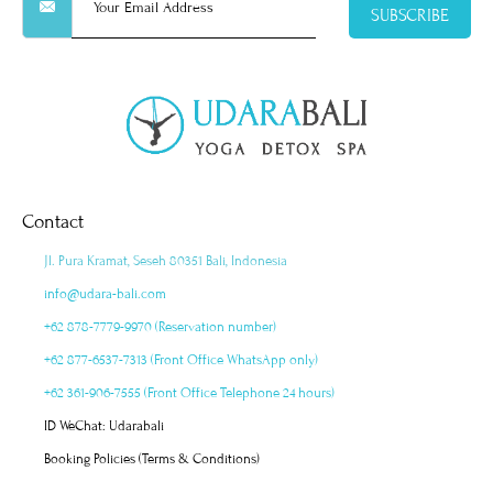
SUBSCRIBE
Contact
Jl. Pura Kramat, Seseh 80351 Bali, Indonesia
info@udara-bali.com
+62 878-7779-9970 (Reservation number)
+62 877-6537-7313 (Front Office WhatsApp only)
+62 361-906-7555 (Front Office Telephone 24 hours)
ID WeChat: Udarabali
Booking Policies (Terms & Conditions)