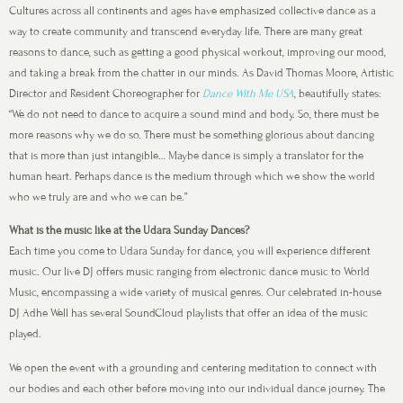
Cultures across all continents and ages have emphasized collective dance as a
way to create community and transcend everyday life. There are many great
reasons to dance, such as getting a good physical workout, improving our mood,
and taking a break from the chatter in our minds. As David Thomas Moore, Artistic
Director and Resident Choreographer for
Dance With Me USA
, beautifully states:
“We do not need to dance to acquire a sound mind and body. So, there must be
more reasons why we do so. There must be something glorious about dancing
that is more than just intangible… Maybe dance is simply a translator for the
human heart. Perhaps dance is the medium through which we show the world
who we truly are and who we can be.”
What is the music like at the Udara Sunday Dances?
Each time you come to Udara Sunday for dance, you will experience different
music. Our live DJ offers music ranging from electronic dance music to World
Music, encompassing a wide variety of musical genres. Our celebrated in-house
DJ Adhe Well has several SoundCloud playlists that offer an idea of the music
played.
We open the event with a grounding and centering meditation to connect with
our bodies and each other before moving into our individual dance journey. The