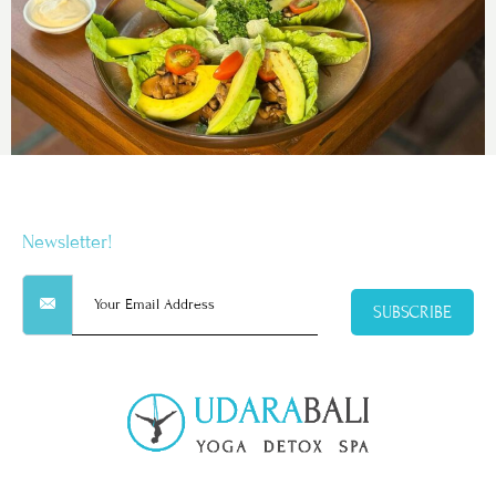
Newsletter!
SUBSCRIBE