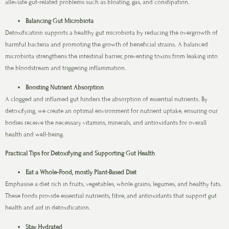
alleviate gut-related problems such as bloating, gas, and constipation.
Balancing Gut Microbiota
Detoxification supports a healthy gut microbiota by reducing the overgrowth of
harmful bacteria and promoting the growth of beneficial strains. A balanced
microbiota strengthens the intestinal barrier, preventing toxins from leaking into
the bloodstream and triggering inflammation.
Boosting Nutrient Absorption
A clogged and inflamed gut hinders the absorption of essential nutrients. By
detoxifying, we create an optimal environment for nutrient uptake, ensuring our
bodies receive the necessary vitamins, minerals, and antioxidants for overall
health and well-being.
Practical Tips for Detoxifying and Supporting Gut Health
Eat a Whole-Food, mostly Plant-Based Diet
Emphasise a diet rich in fruits, vegetables, whole grains, legumes, and healthy fats.
These foods provide essential nutrients, fibre, and antioxidants that support gut
health and aid in detoxification.
Stay Hydrated