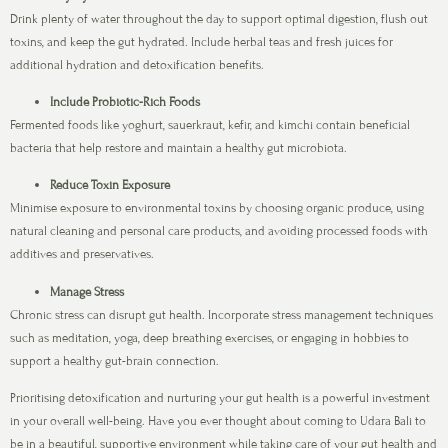
Drink plenty of water throughout the day to support optimal digestion, flush out
toxins, and keep the gut hydrated. Include herbal teas and fresh juices for
additional hydration and detoxification benefits.
Include Probiotic-Rich Foods
Fermented foods like yoghurt, sauerkraut, kefir, and kimchi contain beneficial
bacteria that help restore and maintain a healthy gut microbiota.
Reduce Toxin Exposure
Minimise exposure to environmental toxins by choosing organic produce, using
natural cleaning and personal care products, and avoiding processed foods with
additives and preservatives.
Manage Stress
Chronic stress can disrupt gut health. Incorporate stress management techniques
such as meditation, yoga, deep breathing exercises, or engaging in hobbies to
support a healthy gut-brain connection.
Prioritising detoxification and nurturing your gut health is a powerful investment
in your overall well-being. Have you ever thought about coming to Udara Bali to
be in a beautiful, supportive environment while taking care of your gut health and