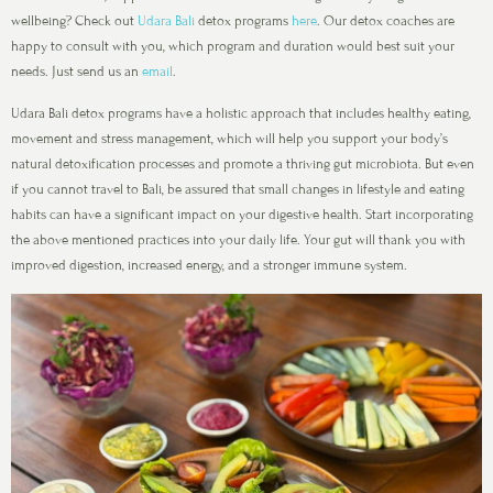
wellbeing? Check out
Udara Bali
detox programs
here
. Our detox coaches are
happy to consult with you, which program and duration would best suit your
needs. Just send us an
email
.
Udara Bali detox programs have a holistic approach that includes healthy eating,
movement and stress management, which will help you support your body’s
natural detoxification processes and promote a thriving gut microbiota. But even
if you cannot travel to Bali, be assured that small changes in lifestyle and eating
habits can have a significant impact on your digestive health. Start incorporating
the above mentioned practices into your daily life. Your gut will thank you with
improved digestion, increased energy, and a stronger immune system.