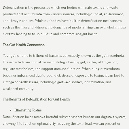
Detoxification is the process by which our bodies eliminate toxins and waste
products that accumulate from various sources, including our diet, environment,
and lifestyle choices. While our bodies have built-in detoxification mechanisms,
such as the liver and kidneys, the demands of modern living can overwhelm these
systems, leading to toxin buildup and compromising gut health.
The Gut-Health Connection
Your gut is home to trillions of bacteria, collectively known as the gut microbiota.
These bacteria are crucial for maintaining a healthy gut, as they aid digestion,
regulate metabolism, and support immune function. When our gut microbiota
becomes imbalanced due to poor diet, stress, or exposure to toxins, it can lead to
a range of health issues, including digestive disorders, inflammation, and
weakened immunity.
The Benefits of Detoxification for Gut Health
Eliminating Toxins
Detoxification helps remove harmful substances that burden our digestive system,
allowing it to function optimally. By reducing the toxin load, we can prevent or