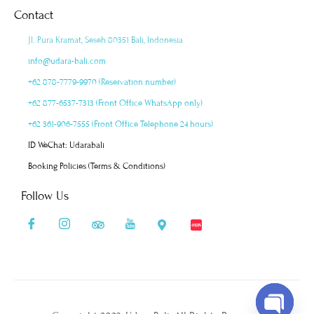
Contact
Jl. Pura Kramat, Seseh 80351 Bali, Indonesia
info@udara-bali.com
+62 878-7779-9970 (Reservation number)
+62 877-6537-7313 (Front Office WhatsApp only)
+62 361-906-7555 (Front Office Telephone 24 hours)
ID WeChat: Udarabali
Booking Policies (Terms & Conditions)
Follow Us