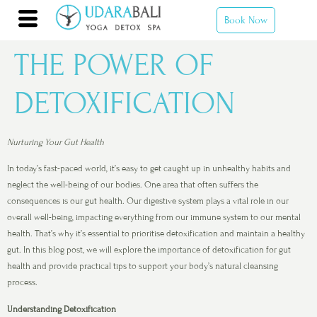
Book Now
THE POWER OF
DETOXIFICATION
Nurturing Your Gut Health
In today’s fast-paced world, it’s easy to get caught up in unhealthy habits and
neglect the well-being of our bodies. One area that often suffers the
consequences is our gut health. Our digestive system plays a vital role in our
overall well-being, impacting everything from our immune system to our mental
health. That’s why it’s essential to prioritise detoxification and maintain a healthy
gut. In this blog post, we will explore the importance of detoxification for gut
health and provide practical tips to support your body’s natural cleansing
process.
Understanding Detoxification