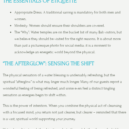
THE ESSENTIALS OF ETIQUETTE
Appropriate Dress: A traditional sarong is mandatory for both men and
women.
Modesty: Women should ensure their shoulders are covered.
The “Why”: Water temples are on the bucket list of many Bali visitors, but
we believe they should be visited for the right reasons. It is about more
than just a picturesque photo for social media; it is a moment to
acknowledge an energetic world beyond the physical.
“THE AFTERGLOW”: SENSING THE SHIFT
The physical sensation of a water blessing is undeniably refreshing, but the
spiritual “afterglow” is what may linger much longer. Many of our guests report a
wonderful feeling of being refreshed, and some even feel a distinct tingling
sensation as energies begin to shift within.
This is the power of intention. When you combine the physical act of cleansing
with a focused mind, you return not just cleaner, but clearer – reminded that there
is a vast, spiritual world supporting your journey.