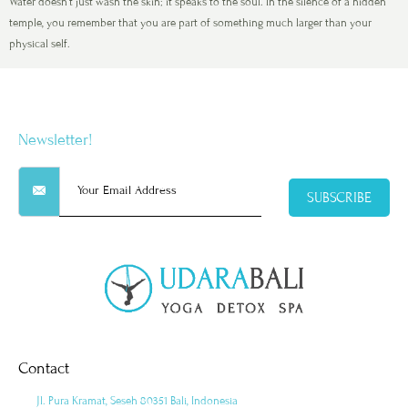
Water doesn’t just wash the skin; it speaks to the soul. In the silence of a hidden
temple, you remember that you are part of something much larger than your
physical self.
Newsletter!
SUBSCRIBE
Contact
Jl. Pura Kramat, Seseh 80351 Bali, Indonesia