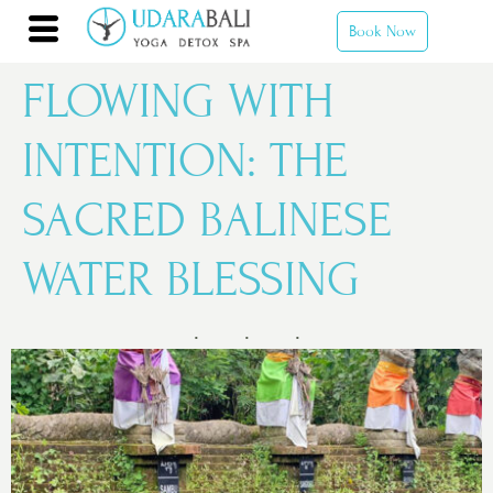
Book Now
FLOWING WITH
INTENTION: THE
SACRED BALINESE
WATER BLESSING