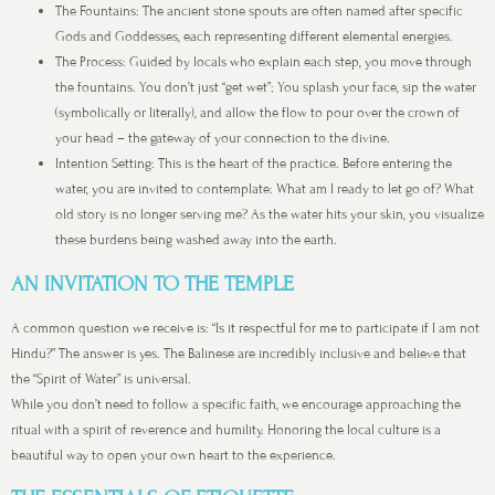
The Fountains: The ancient stone spouts are often named after specific
Gods and Goddesses, each representing different elemental energies.
The Process: Guided by locals who explain each step, you move through
the fountains. You don’t just “get wet”; You splash your face, sip the water
(symbolically or literally), and allow the flow to pour over the crown of
your head – the gateway of your connection to the divine.
Intention Setting: This is the heart of the practice. Before entering the
water, you are invited to contemplate: What am I ready to let go of? What
old story is no longer serving me? As the water hits your skin, you visualize
these burdens being washed away into the earth.
AN INVITATION TO THE TEMPLE
A common question we receive is: “Is it respectful for me to participate if I am not
Hindu?” The answer is yes. The Balinese are incredibly inclusive and believe that
the “Spirit of Water” is universal.
While you don’t need to follow a specific faith, we encourage approaching the
ritual with a spirit of reverence and humility. Honoring the local culture is a
beautiful way to open your own heart to the experience.