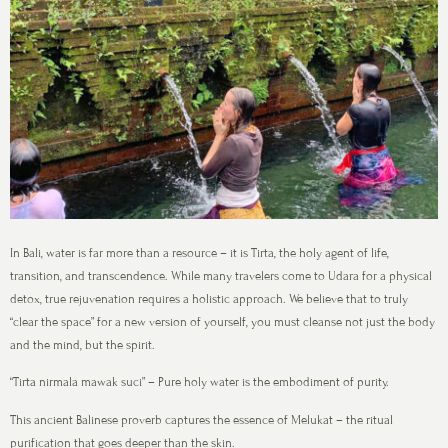
In Bali, water is far more than a resource – it is Tirta, the holy agent of life,
transition, and transcendence. While many travelers come to Udara for a physical
detox, true rejuvenation requires a holistic approach. We believe that to truly
“clear the space” for a new version of yourself, you must cleanse not just the body
and the mind, but the spirit.
“Tirta nirmala mawak suci” – Pure holy water is the embodiment of purity.
This ancient Balinese proverb captures the essence of Melukat – the ritual
purification that goes deeper than the skin.