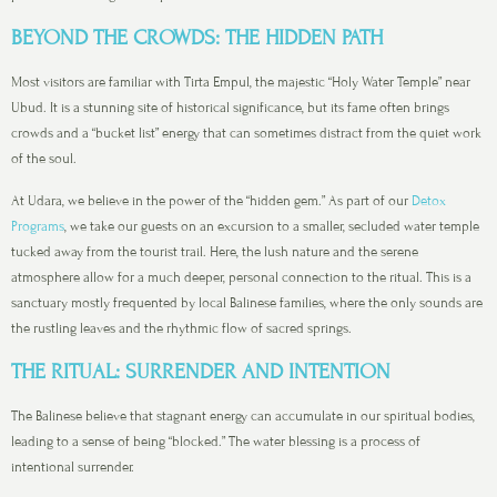
BEYOND THE CROWDS: THE HIDDEN PATH
Most visitors are familiar with Tirta Empul, the majestic “Holy Water Temple” near
Ubud. It is a stunning site of historical significance, but its fame often brings
crowds and a “bucket list” energy that can sometimes distract from the quiet work
of the soul.
At Udara, we believe in the power of the “hidden gem.” As part of our
Detox
Programs
, we take our guests on an excursion to a smaller, secluded water temple
tucked away from the tourist trail. Here, the lush nature and the serene
atmosphere allow for a much deeper, personal connection to the ritual. This is a
sanctuary mostly frequented by local Balinese families, where the only sounds are
the rustling leaves and the rhythmic flow of sacred springs.
THE RITUAL: SURRENDER AND INTENTION
The Balinese believe that stagnant energy can accumulate in our spiritual bodies,
leading to a sense of being “blocked.” The water blessing is a process of
intentional surrender.