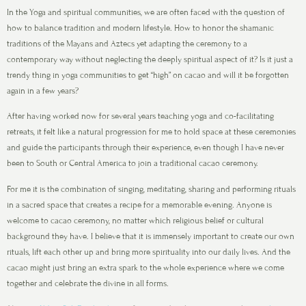
In the Yoga and spiritual communities, we are often faced with the question of
how to balance tradition and modern lifestyle. How to honor the shamanic
traditions of the Mayans and Aztecs yet adapting the ceremony to a
contemporary way without neglecting the deeply spiritual aspect of it? Is it just a
trendy thing in yoga communities to get “high” on cacao and will it be forgotten
again in a few years?
After having worked now for several years teaching yoga and co-facilitating
retreats, it felt like a natural progression for me to hold space at these ceremonies
and guide the participants through their experience, even though I have never
been to South or Central America to join a traditional cacao ceremony.
For me it is the combination of singing, meditating, sharing and performing rituals
in a sacred space that creates a recipe for a memorable evening. Anyone is
welcome to cacao ceremony, no matter which religious belief or cultural
background they have. I believe that it is immensely important to create our own
rituals, lift each other up and bring more spirituality into our daily lives. And the
cacao might just bring an extra spark to the whole experience where we come
together and celebrate the divine in all forms.