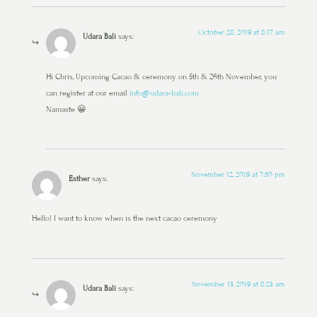
October 28, 2019 at 8:17 am
Udara Bali
says:
Hi Chris, Upcoming Cacao & ceremony on 5th & 26th November, you
can register at our email
info@udara-bali.com
Namaste 😀
November 12, 2019 at 7:50 pm
Esther
says:
Hello! I want to know when is the next cacao ceremony
November 13, 2019 at 8:23 am
Udara Bali
says: