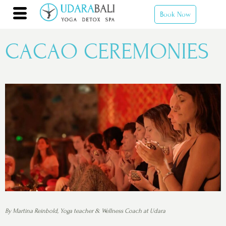
Book Now
CACAO CEREMONIES
By Martina Reinbold, Yoga teacher & Wellness Coach at Udara