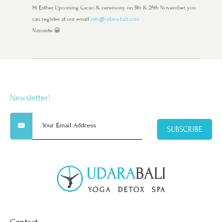
Hi Esther, Upcoming Cacao & ceremony on 5th & 26th November, you
can register at our email
info@udara-bali.com
Namaste 😀
Newsletter!
SUBSCRIBE