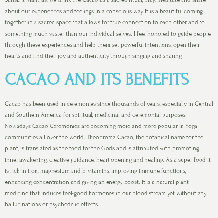
about our experiences and feelings in a conscious way. It is a beautiful coming
together in a sacred space that allows for true connection to each other and to
something much vaster than our individual selves. I feel honored to guide people
through these experiences and help them set powerful intentions, open their
hearts and find their joy and authenticity through singing and sharing.
CACAO AND ITS BENEFITS
Cacao has been used in ceremonies since thousands of years, especially in Central
and Southern America for spiritual, medicinal and ceremonial purposes.
Nowadays Cacao Ceremonies are becoming more and more popular in Yoga
communities all over the world. Theobroma Cacao, the botanical name for the
plant, is translated as the food for the Gods and is attributed with promoting
inner awakening, creative guidance, heart opening and healing. As a super food it
is rich in iron, magnesium and b-vitamins, improving immune functions,
enhancing concentration and giving an energy boost. It is a natural plant
medicine that induces feel-good hormones in our blood stream yet without any
hallucinations or psychedelic effects.