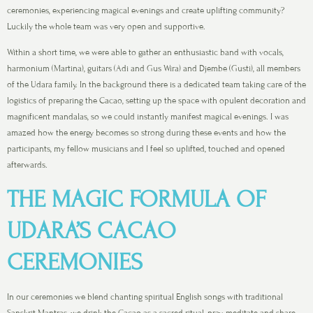
ceremonies, experiencing magical evenings and create uplifting community?
Luckily the whole team was very open and supportive.
Within a short time, we were able to gather an enthusiastic band with vocals,
harmonium (Martina), guitars (Adi and Gus Wira) and Djembe (Gusti), all members
of the Udara family. In the background there is a dedicated team taking care of the
logistics of preparing the Cacao, setting up the space with opulent decoration and
magnificent mandalas, so we could instantly manifest magical evenings. I was
amazed how the energy becomes so strong during these events and how the
participants, my fellow musicians and I feel so uplifted, touched and opened
afterwards.
THE MAGIC FORMULA OF
UDARA’S CACAO
CEREMONIES
In our ceremonies we blend chanting spiritual English songs with traditional
Sanskrit Mantras, we drink the Cacao as a sacred ritual, pray, meditate and share