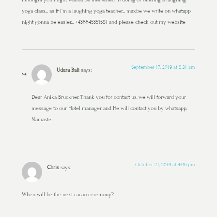
yoga class,.. as if I’m a laughing yoga teacher,.. maxbe we write on whatapp
night gonna be easier,.. +436645351581 and please check out my website
September 17, 2019 at 8:31 am
Udara Bali
says:
Dear Anika Bruckner, Thank you for contact us, we will forward your
message to our Hotel manager and He will contact you by whatsapp,
Namaste.
October 27, 2019 at 4:06 pm
Chris
says:
When will be the next cacao ceremony?