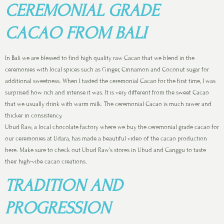
CEREMONIAL GRADE
CACAO FROM BALI
In Bali we are blessed to find high quality raw Cacao that we blend in the
ceremonies with local spices such as Ginger, Cinnamon and Coconut sugar for
additional sweetness. When I tasted the ceremonial Cacao for the first time, I was
surprised how rich and intense it was. It is very different from the sweet Cacao
that we usually drink with warm milk. The ceremonial Cacao is much rawer and
thicker in consistency.
Ubud Raw, a local chocolate factory where we buy the ceremonial grade cacao for
our ceremonies at Udara, has made a beautiful video of the cacao production
here. Make sure to check out Ubud Raw’s stores in Ubud and Canggu to taste
their high-vibe cacao creations.
TRADITION AND
PROGRESSION