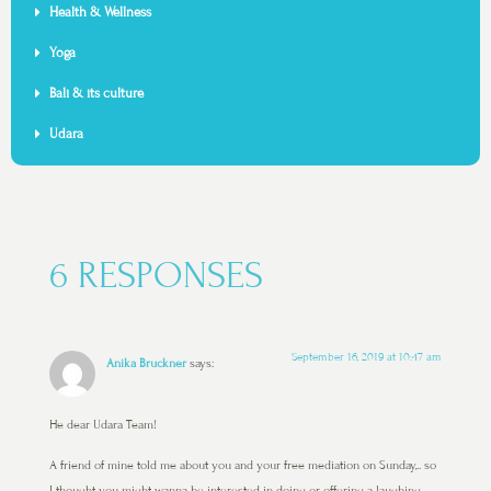
Health & Wellness
Yoga
Bali & its culture
Udara
6 RESPONSES
September 16, 2019 at 10:47 am
Anika Bruckner
says:
He dear Udara Team!
A friend of mine told me about you and your free mediation on Sunday,.. so
I thought you might wanna be interested in doing or offering a laughing