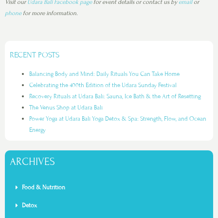
Visit our
Udara Bali Facebook page
for event details or contact us by
email
or
phone
for more information.
RECENT POSTS
Balancing Body and Mind: Daily Rituals You Can Take Home
Celebrating the 400th Edition of the Udara Sunday Festival
Recovery Rituals at Udara Bali: Sauna, Ice Bath & the Art of Resetting
The Venus Shop at Udara Bali
Power Yoga at Udara Bali Yoga Detox & Spa: Strength, Flow, and Ocean
Energy
ARCHIVES
Food & Nutrition
Detox