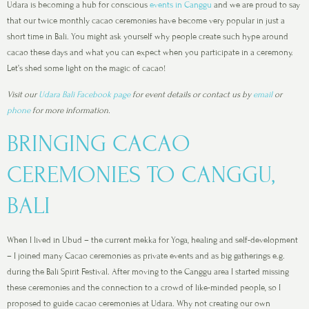
Udara is becoming a hub for conscious
events in Canggu
and we are proud to say
that our twice monthly cacao ceremonies have become very popular in just a
short time in Bali. You might ask yourself why people create such hype around
cacao these days and what you can expect when you participate in a ceremony.
Let’s shed some light on the magic of cacao!
Visit our
Udara Bali Facebook page
for event details or contact us by
email
or
phone
for more information.
BRINGING CACAO
CEREMONIES TO CANGGU,
BALI
When I lived in Ubud – the current mekka for Yoga, healing and self-development
– I joined many Cacao ceremonies as private events and as big gatherings e.g.
during the Bali Spirit Festival. After moving to the Canggu area I started missing
these ceremonies and the connection to a crowd of like-minded people, so I
proposed to guide cacao ceremonies at Udara. Why not creating our own