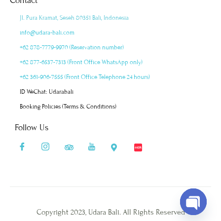
Contact
Jl. Pura Kramat, Seseh 80351 Bali, Indonesia
info@udara-bali.com
+62 878-7779-9970 (Reservation number)
+62 877-6537-7313 (Front Office WhatsApp only)
+62 361-906-7555 (Front Office Telephone 24 hours)
ID WeChat: Udarabali
Booking Policies (Terms & Conditions)
Follow Us
Copyright 2023, Udara Bali. All Rights Reserved
Open cha