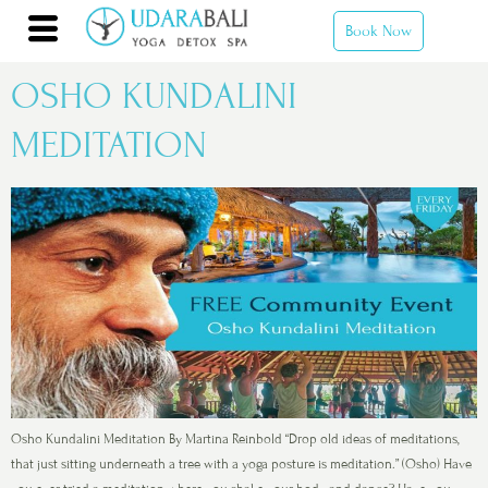
Book Now
OSHO KUNDALINI
MEDITATION
Osho Kundalini Meditation By Martina Reinbold “Drop old ideas of meditations,
that just sitting underneath a tree with a yoga posture is meditation.” (Osho) Have