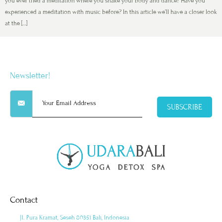
you ever tried a meditation where you shake your body and dance? Have you
experienced a meditation with music before? In this article we’ll have a closer look
at the […]
Newsletter!
SUBSCRIBE
Contact
Jl. Pura Kramat, Seseh 80351 Bali, Indonesia