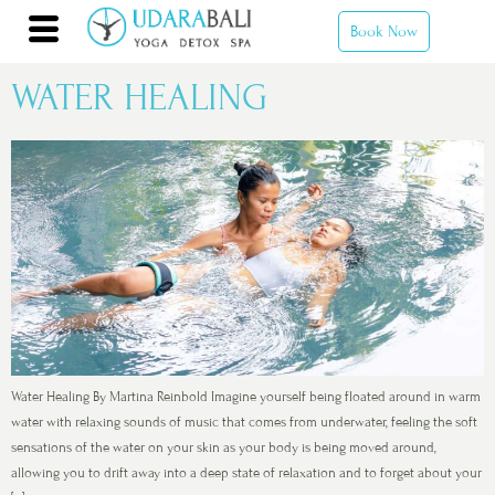
Book Now
WATER HEALING
Water Healing By Martina Reinbold Imagine yourself being floated around in warm
water with relaxing sounds of music that comes from underwater, feeling the soft
sensations of the water on your skin as your body is being moved around,
allowing you to drift away into a deep state of relaxation and to forget about your