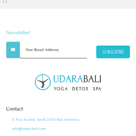
[…]
Newsletter!
SUBSCRIBE
Contact
Jl. Pura Kramat, Seseh 80351 Bali, Indonesia
info@udara-bali.com