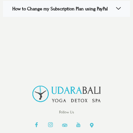
How to Change my Subscription Plan using PayPal
Follow Us