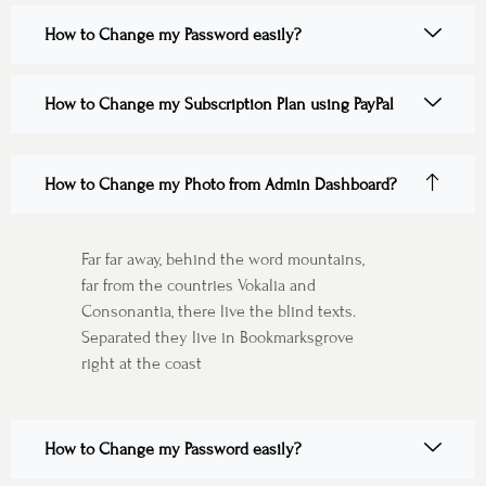
How to Change my Password easily?
How to Change my Subscription Plan using PayPal
How to Change my Photo from Admin Dashboard?
Far far away, behind the word mountains,
far from the countries Vokalia and
Consonantia, there live the blind texts.
Separated they live in Bookmarksgrove
right at the coast
How to Change my Password easily?