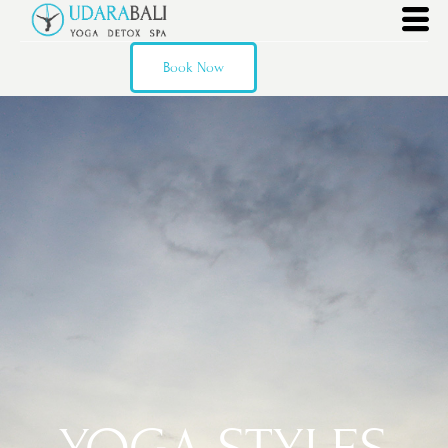
Book Now