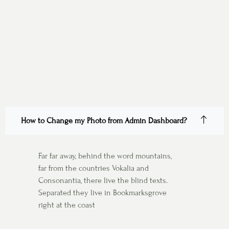
How to Change my Photo from Admin Dashboard?
Far far away, behind the word mountains,
far from the countries Vokalia and
Consonantia, there live the blind texts.
Separated they live in Bookmarksgrove
right at the coast