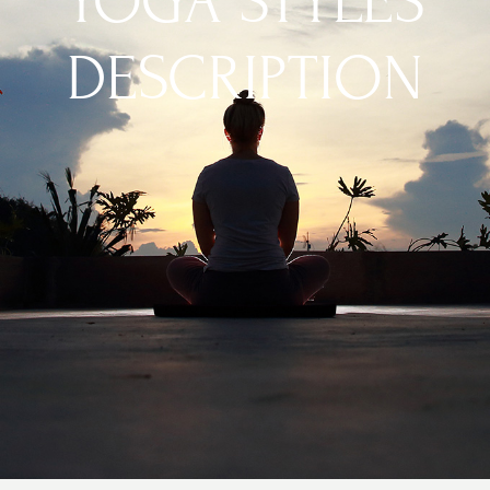
YOGA STYLES
DESCRIPTION